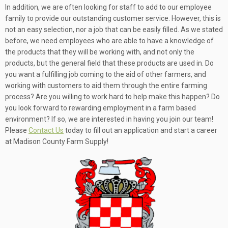
In addition, we are often looking for staff to add to our employee
family to provide our outstanding customer service. However, this is
not an easy selection, nor a job that can be easily filled. As we stated
before, we need employees who are able to have a knowledge of
the products that they will be working with, and not only the
products, but the general field that these products are used in. Do
you want a fulfilling job coming to the aid of other farmers, and
working with customers to aid them through the entire farming
process? Are you willing to work hard to help make this happen? Do
you look forward to rewarding employment in a farm based
environment? If so, we are interested in having you join our team!
Please
Contact Us
today to fill out an application and start a career
at Madison County Farm Supply!