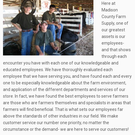
Here at
Madison
County Farm
Supply, one of
our greatest
assets is our
employees-
and that shows
through each
encounter you have with each one of our knowledgeable and
educated employees. We have thoroughly evaluated each
employee that we have serving you, and have found each and every
one to be especially knowledgeable about the farm environment,
and application of the different departments and services of our
store. In fact, we have found the best employees to serve farmers
are those who are farmers themselves and specialists in areas that
farmers will find beneficial. That is what sets our employees far
above the standards of other industries in our field. We make
customer service our number one priority, no matter the
circumstance or the demand- we are here to serve our customers!