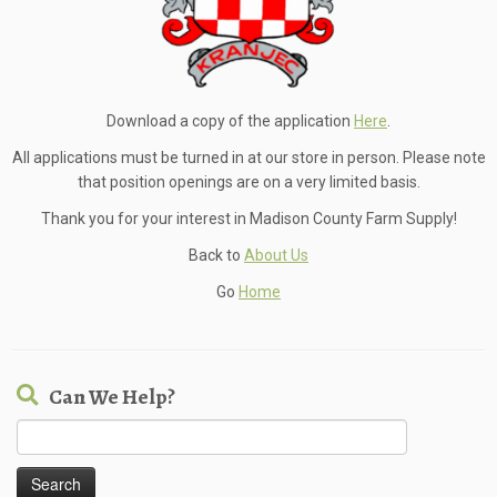
Download a copy of the application
Here
.
All applications must be turned in at our store in person. Please note
that position openings are on a very limited basis.
Thank you for your interest in Madison County Farm Supply!
Back to
About Us
Go
Home
Can We Help?
Search
for: