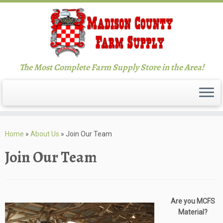
The Most Complete Farm Supply Store in the Area!
Skip
to
Home
»
About Us
»
Join Our Team
content
Join Our Team
Are you MCFS
Material?