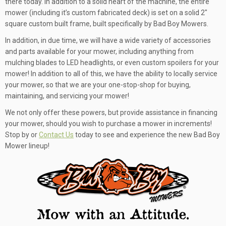
there today. In addition to a solid heart of the machine, the entire
mower (including it’s custom fabricated deck) is set on a solid 2″
square custom built frame, built specifically by Bad Boy Mowers.
In addition, in due time, we will have a wide variety of accessories
and parts available for your mower, including anything from
mulching blades to LED headlights, or even custom spoilers for your
mower! In addition to all of this, we have the ability to locally service
your mower, so that we are your one-stop-shop for buying,
maintaining, and servicing your mower!
We not only offer these powers, but provide assistance in financing
your mower, should you wish to purchase a mower in increments!
Stop by or
Contact Us
today to see and experience the new Bad Boy
Mower lineup!