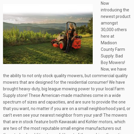
Now
introducing the
newest product
amongst
30,000 others
here at
Madison
County Farm
Supply: Bad
Boy Mowers!
Now, we have
the ability to not only stock quality mowers, but commercial quality
mowers that are designed for the residential consumer! We have
brought heavy-duty, big league mowing power to your local Farm
Supply store! These American-made machines come in a wide
spectrum of sizes and capacities, and are sure to provide the one
that you want, no matter if you are on a small neighborhood yard, or
can’t even see your nearest neighbor from your yard! The mowers
that are in stock feature both Kawasaki and Kohler motors, which
are two of the most reputable small engine manufacturers out