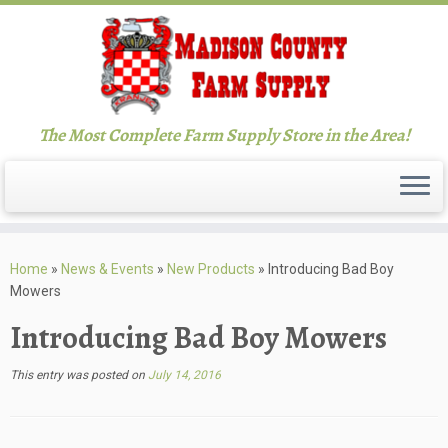
The Most Complete Farm Supply Store in the Area!
Skip
to
Home
»
News & Events
»
New Products
»
Introducing Bad Boy
content
Mowers
Introducing Bad Boy Mowers
This entry was posted on
July 14, 2016