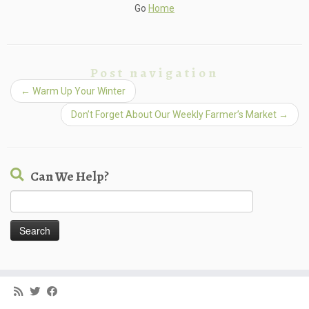
Go
Home
Post navigation
←
Warm Up Your Winter
Don’t Forget About Our Weekly Farmer’s Market
→
Can We Help?
Search
for: