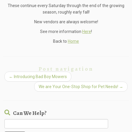
These continue every Saturday through the end of the growing
season, roughly early fall!
New vendors are always welcome!
See more information
Here
!
Back to
Home
Post navigation
←
Introducing Bad Boy Mowers
We are Your One-Stop Shop for Pet Needs!
→
Can We Help?
Search
for: