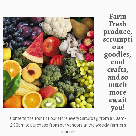
Farm
Fresh
produce,
scrumpti
ous
goodies,
cool
crafts,
and so
much
more
await
you!
Come to the front of our store every Saturday, from 8:00am-
2:00pm to purchase from our vendors at the weekly farmer’s
market!