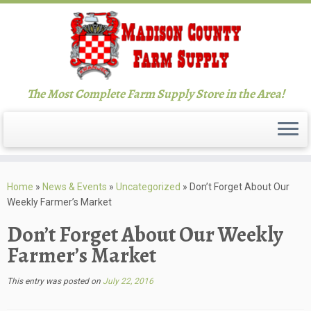
The Most Complete Farm Supply Store in the Area!
Skip
to
Home
»
News & Events
»
Uncategorized
»
Don’t Forget About Our
content
Weekly Farmer’s Market
Don’t Forget About Our Weekly
Farmer’s Market
This entry was posted on
July 22, 2016